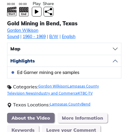
Play
Share
Gold Mining in Bend, Texas
Gordon Wilkison
Sound
|
1960
- 1969
|
B/W
|
English
Map
Highlights
Ed Garner mining ore samples
Gordon Wilkison
Lampasas County
Categories:
Television News
Industry and Commerce
KTBC-TV
Lampasas County
Bend
Texas Locations:
About the Video
More Information
Keywords
Leave your Comment