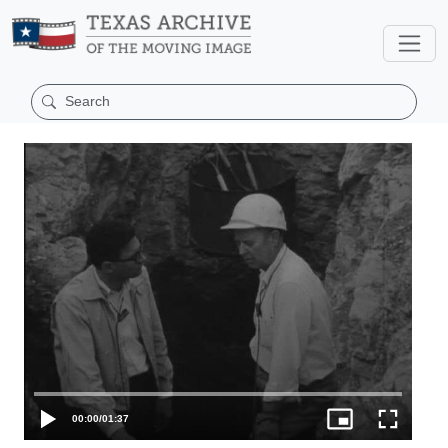
00:00
/
01:37