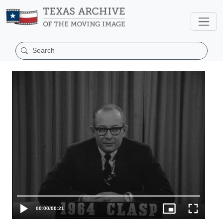
00:00
/
00:21