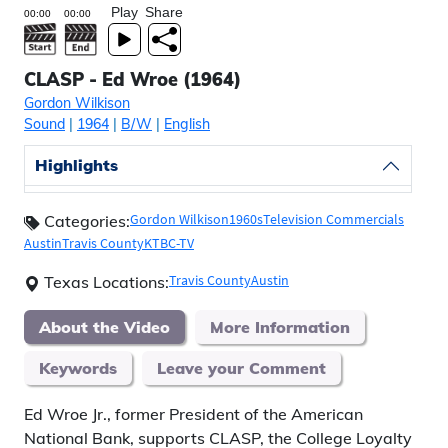
Play
Share
CLASP - Ed Wroe (1964)
Gordon Wilkison
Sound
|
1964
|
B/W
|
English
Highlights
Gordon Wilkison
1960s
Television Commercials
Categories:
Austin
Travis County
KTBC-TV
Travis County
Austin
Texas Locations:
About the Video
More Information
Keywords
Leave your Comment
Ed Wroe Jr., former President of the American
National Bank, supports CLASP, the College Loyalty