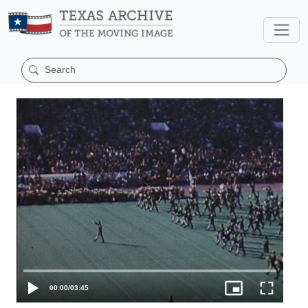
00:00
/
03:45