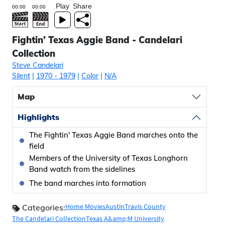
Play
Share
Fightin’ Texas Aggie Band - Candelari
Collection
Steve Candelari
Silent
|
1970
- 1979
|
Color
|
N/A
Map
Highlights
The Fightin' Texas Aggie Band marches onto the
field
Members of the University of Texas Longhorn
Band watch from the sidelines
The band marches into formation
Home Movies
Austin
Travis County
Categories:
The Candelari Collection
Texas A&amp;M University