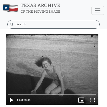
00:00
/
02:11