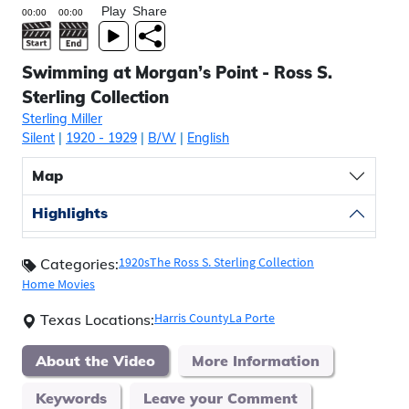
Play
Share
Swimming at Morgan’s Point - Ross S.
Sterling Collection
Sterling Miller
Silent
|
1920
- 1929
|
B/W
|
English
Map
Highlights
1920s
The Ross S. Sterling Collection
Categories:
Home Movies
Harris County
La Porte
Texas Locations:
About the Video
More Information
Keywords
Leave your Comment