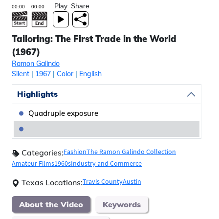
Play
Share
Tailoring: The First Trade in the World
(1967)
Ramon Galindo
Silent
|
1967
|
Color
|
English
Highlights
Quadruple exposure
Fashion
The Ramon Galindo Collection
Categories:
Amateur Films
1960s
Industry and Commerce
Travis County
Austin
Texas Locations:
About the Video
Keywords