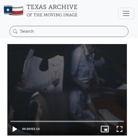
00:00
/
53:15