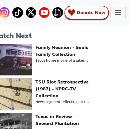
Donate Now
tch Next
Family Reunion - Seals
Family Collection
1960s home movie of a lakeside fami...
TSU Riot Retrospective
(1987) - KPRC-TV
Collection
News segment reflecting on the lega...
Texas in Review -
Seward Plantation