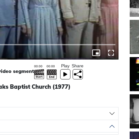
Play
Share
 video segment
ks Baptist Church (1977)