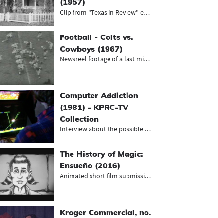
(1957)
Clip from "Texas in Review" episode...
Football - Colts vs.
Cowboys (1967)
Newsreel footage of a last minute v...
Computer Addiction
(1981) - KPRC-TV
Collection
Interview about the possible impact...
The History of Magic:
Ensueño (2016)
Animated short film submission to t...
Kroger Commercial, no.