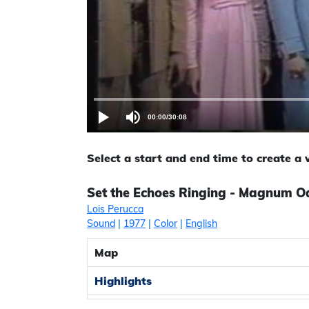
00:00
/
30:08
Select a start and end time to create a
Set the Echoes Ringing - Magnum Oa
Lois Perucca
Sound
|
1977
|
Color
|
English
Map
Highlights