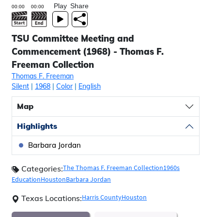
Play
Share
TSU Committee Meeting and
Commencement (1968) - Thomas F.
Freeman Collection
Thomas F. Freeman
Silent
|
1968
|
Color
|
English
Map
Highlights
Barbara Jordan
The Thomas F. Freeman Collection
1960s
Categories:
Education
Houston
Barbara Jordan
Harris County
Houston
Texas Locations: