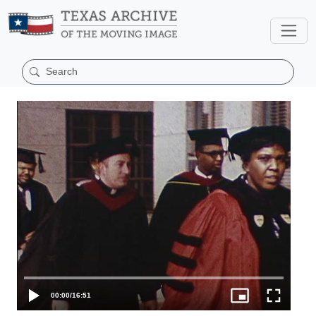
00:00
/
16:51