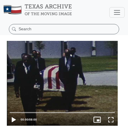
00:00
/
08:00