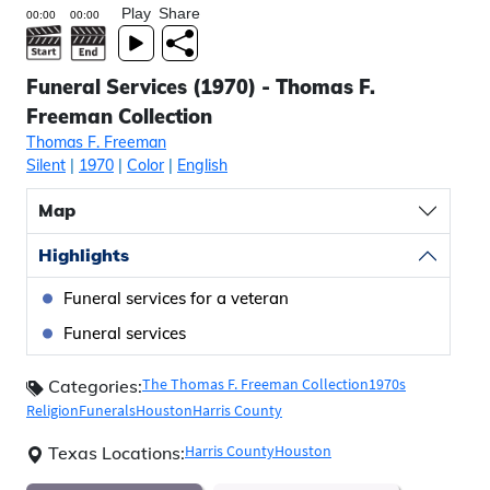
Play
Share
Funeral Services (1970) - Thomas F.
Freeman Collection
Thomas F. Freeman
Silent
|
1970
|
Color
|
English
Map
Highlights
Funeral services for a veteran
Funeral services
The Thomas F. Freeman Collection
1970s
Categories:
Religion
Funerals
Houston
Harris County
Harris County
Houston
Texas Locations: