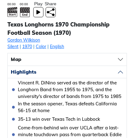
Play
Share
Texas Longhorns 1970 Championship
Football Season (1970)
Gordon Wilkison
Silent
|
1970
|
Color
|
English
Map
Highlights
Vincent R. DiNino served as the director of the
Longhorn Band from 1955 to 1975, and the
university's director of bands from 1975 to 1985
In the season opener, Texas defeats California
56-15 at home
35-13 win over Texas Tech in Lubbock
Come-from-behind win over UCLA after a last-
minute touchdown pass from quarterback Eddie