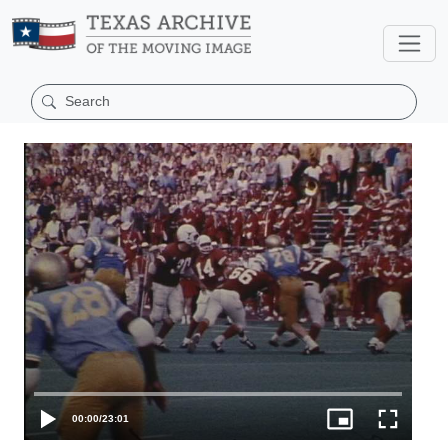
00:00
/
23:01