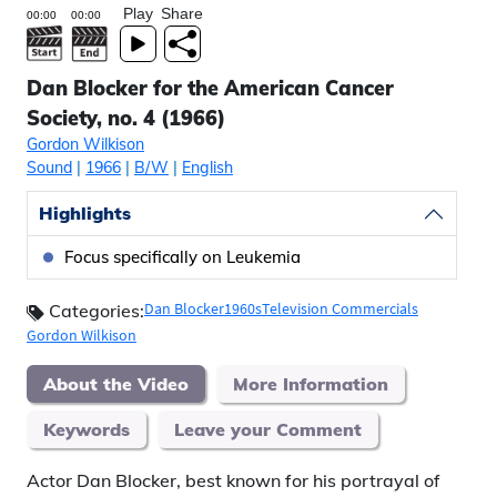
Play
Share
Dan Blocker for the American Cancer
Society, no. 4 (1966)
Gordon Wilkison
Sound
|
1966
|
B/W
|
English
Highlights
Focus specifically on Leukemia
Dan Blocker
1960s
Television Commercials
Categories:
Gordon Wilkison
About the Video
More Information
Keywords
Leave your Comment
Actor Dan Blocker, best known for his portrayal of