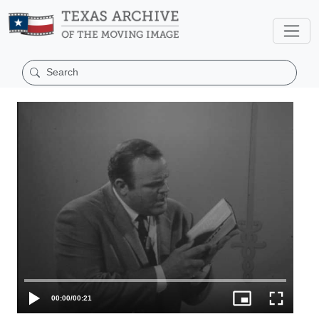
00:00
/
00:21