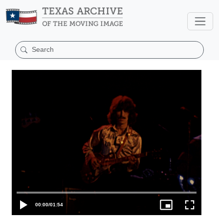
00:00
/
01:54