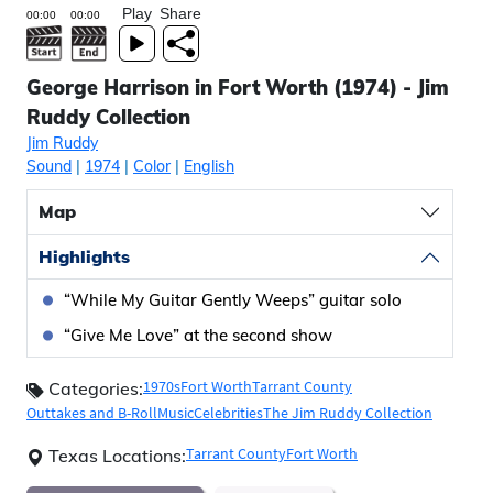
Play
Share
George Harrison in Fort Worth (1974) - Jim
Ruddy Collection
Jim Ruddy
Sound
|
1974
|
Color
|
English
Map
Highlights
“While My Guitar Gently Weeps” guitar solo
“Give Me Love” at the second show
1970s
Fort Worth
Tarrant County
Categories:
Outtakes and B-Roll
Music
Celebrities
The Jim Ruddy Collection
Tarrant County
Fort Worth
Texas Locations: