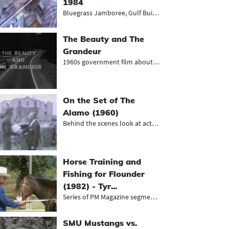
1984
Bluegrass Jamboree, Gulf Building r...
The Beauty and The
Grandeur
1960s government film about beautif...
On the Set of The
Alamo (1960)
Behind the scenes look at actors on...
Horse Training and
Fishing for Flounder
(1982) - Tyr...
Series of PM Magazine segments, inc...
SMU Mustangs vs.