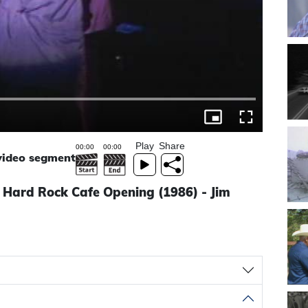
Play
Share
 video segment
 Hard Rock Cafe Opening (1986) - Jim