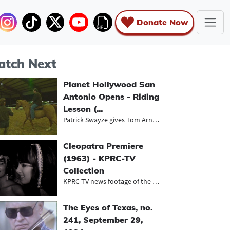
Donate Now
tch Next
Planet Hollywood San
Antonio Opens - Riding
Lesson (...
Patrick Swayze gives Tom Arnold a h...
Cleopatra Premiere
(1963) - KPRC-TV
Collection
KPRC-TV news footage of the Houston...
The Eyes of Texas, no.
241, September 29,