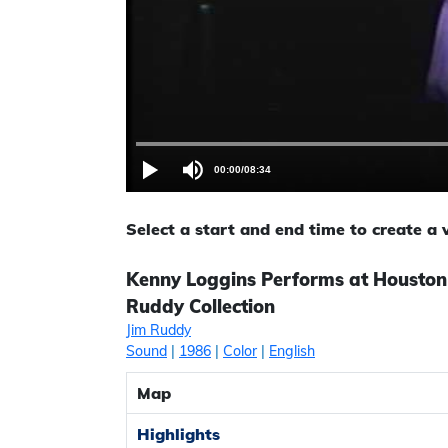
00:00
/
08:34
Select a start and end time to create a
Kenny Loggins Performs at Houston
Ruddy Collection
Jim Ruddy
Sound
|
1986
|
Color
|
English
Map
Highlights