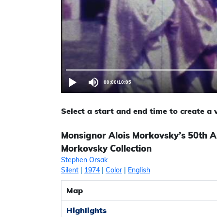
00:00
/
10:05
Select a start and end time to create a
Monsignor Alois Morkovsky’s 50th A
Morkovsky Collection
Stephen Orsak
Silent
|
1974
|
Color
|
English
Map
Highlights