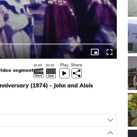
Play
Share
 video segment
nniversary (1974) - John and Alois