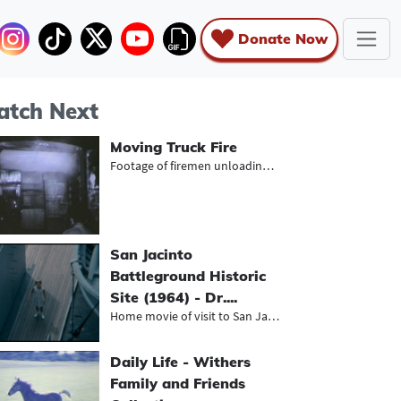
Donate Now
tch Next
Moving Truck Fire
Footage of firemen unloading charre...
San Jacinto
Battleground Historic
Site (1964) - Dr....
Home movie of visit to San Jacinto...
Daily Life - Withers
Family and Friends