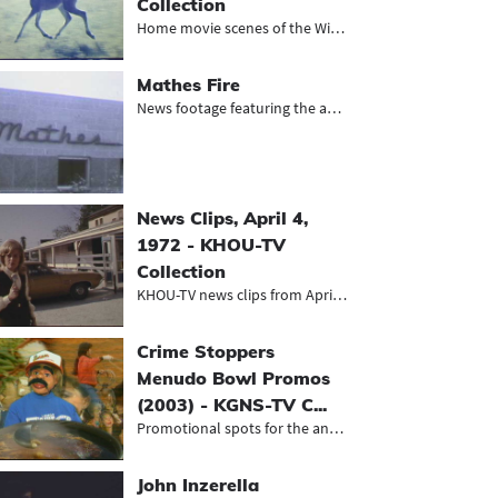
Collection
Home movie scenes of the Withers fa...
Mathes Fire
News footage featuring the aftermat...
News Clips, April 4,
1972 - KHOU-TV
Collection
KHOU-TV news clips from April 4, 19...
Crime Stoppers
Menudo Bowl Promos
(2003) - KGNS-TV C...
Promotional spots for the annual me...
John Inzerella