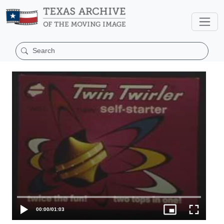
00:00
/
01:03