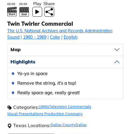
Play
Share
Twin Twirler Commercial
The U.S. National Archives and Records Administration
Sound
|
1960
- 1969
|
Color
|
English
Map
Highlights
Yo-yo in space
Remove the string, it's a top!
Really space age, really great!
1960s
Television Commercials
Categories:
Visual Presentations Production Company
Dallas County
Dallas
Texas Locations: