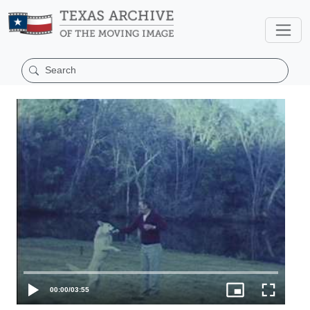
00:00
/
03:55