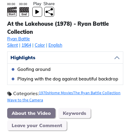
Play
Share
At the Lakehouse (1978) - Ryan Battle
Collection
Ryan Battle
Silent
|
1964
|
Color
|
English
Highlights
Goofing around
Playing with the dog against beautiful backdrop
1970s
Home Movies
The Ryan Battle Collection
Categories:
Wave to the Camera
About the Video
Keywords
Leave your Comment