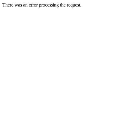
There was an error processing the request.