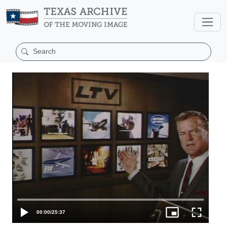
00:00
/
25:37