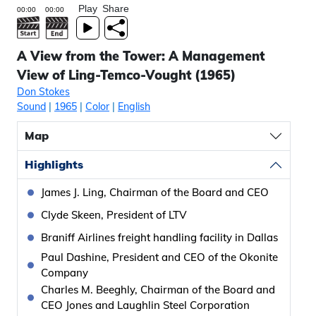
Play
Share
A View from the Tower: A Management
View of Ling-Temco-Vought (1965)
Don Stokes
Sound
|
1965
|
Color
|
English
Map
Highlights
James J. Ling, Chairman of the Board and CEO
Clyde Skeen, President of LTV
Braniff Airlines freight handling facility in Dallas
Paul Dashine, President and CEO of the Okonite
Company
Charles M. Beeghly, Chairman of the Board and
CEO Jones and Laughlin Steel Corporation