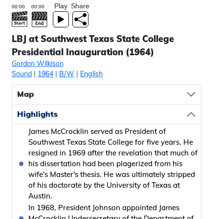
Play
Share
LBJ at Southwest Texas State College
Presidential Inauguration (1964)
Gordon Wilkison
Sound
|
1964
|
B/W
|
English
Map
Highlights
James McCrocklin served as President of
Southwest Texas State College for five years. He
resigned in 1969 after the revelation that much of
his dissertation had been plagerized from his
wife's Master's thesis. He was ultimately stripped
of his doctorate by the University of Texas at
Austin.
In 1968, President Johnson appointed James
McCrocklin Undersecretary of the Department of