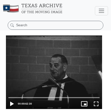
00:00
/
42:30