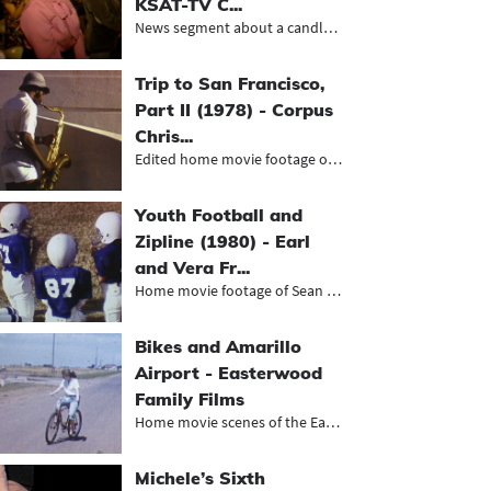
KSAT-TV C...
News segment about a candlelight ma...
Trip to San Francisco,
Part II (1978) - Corpus
Chris...
Edited home movie footage of a trip...
Youth Football and
Zipline (1980) - Earl
and Vera Fr...
Home movie footage of Sean playing...
Bikes and Amarillo
Airport - Easterwood
Family Films
Home movie scenes of the Easterwood...
Michele’s Sixth