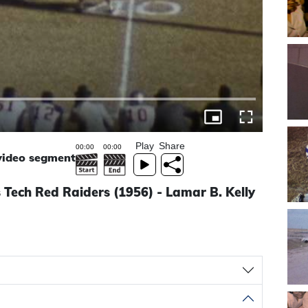
Play
Share
 video segment
Tech Red Raiders (1956) - Lamar B. Kelly