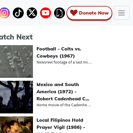
Donate Now
tch Next
Football - Colts vs.
Cowboys (1967)
Newsreel footage of a last minute v...
Mexico and South
America (1972) -
Robert Cadenhead C...
Home movie of the Cadenhead family...
Local Filipinos Hold
Prayer Vigil (1986) -