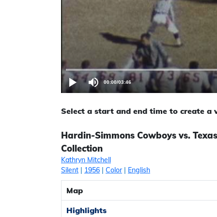
00:00
/
03:46
Select a start and end time to create a
Hardin-Simmons Cowboys vs. Texas 
Collection
Kathryn Mitchell
Silent
|
1956
|
Color
|
English
Map
Highlights