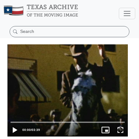
00:00
/
03:39