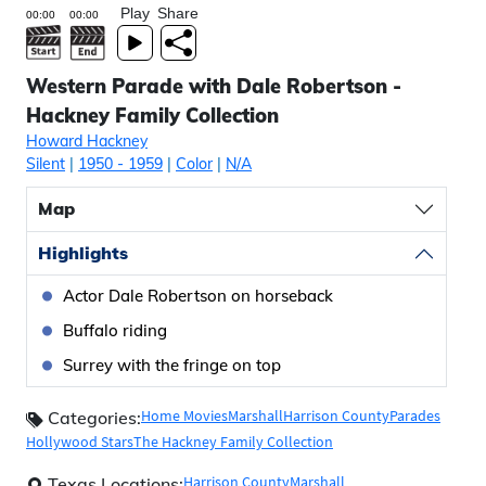
Play
Share
Western Parade with Dale Robertson -
Hackney Family Collection
Howard Hackney
Silent
|
1950
- 1959
|
Color
|
N/A
Map
Highlights
Actor Dale Robertson on horseback
Buffalo riding
Surrey with the fringe on top
Home Movies
Marshall
Harrison County
Parades
Categories:
Hollywood Stars
The Hackney Family Collection
Harrison County
Marshall
Texas Locations: