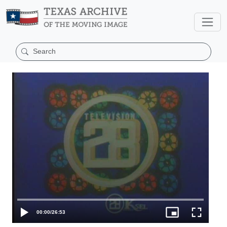
00:00
/
26:53