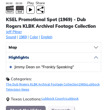
Play
Share
KSEL Promotional Spot (1969) - Dub
Rogers KLBK Archival Footage Collection
Jeff Pitner
Sound
|
1969
|
Color
|
English
Map
Highlights
Jimmy Dean on "Frankly Speaking"
Categories:
The Dub Rogers KLBK Archival Footage Collection
1960s
Lubbock
Television News
Lubbock County
Lubbock
Texas Locations:
About the Video
Keywords