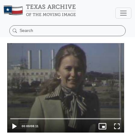
00:00
/
08:11