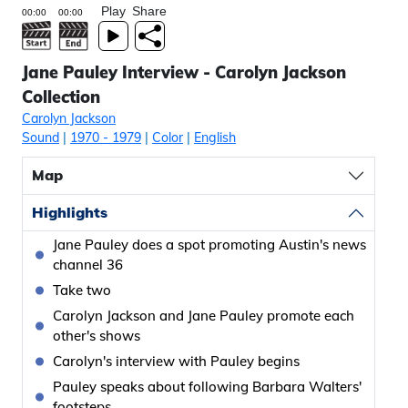
Play
Share
Jane Pauley Interview - Carolyn Jackson
Collection
Carolyn Jackson
Sound
|
1970
- 1979
|
Color
|
English
Map
Highlights
Jane Pauley does a spot promoting Austin's news
channel 36
Take two
Carolyn Jackson and Jane Pauley promote each
other's shows
Carolyn's interview with Pauley begins
Pauley speaks about following Barbara Walters'
footsteps