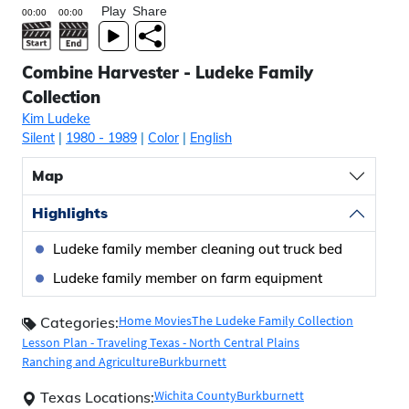
Play
Share
Combine Harvester - Ludeke Family
Collection
Kim Ludeke
Silent
|
1980
- 1989
|
Color
|
English
Map
Highlights
Ludeke family member cleaning out truck bed
Ludeke family member on farm equipment
Home Movies
The Ludeke Family Collection
Categories:
Lesson Plan - Traveling Texas - North Central Plains
Ranching and Agriculture
Burkburnett
Wichita County
Burkburnett
Texas Locations: