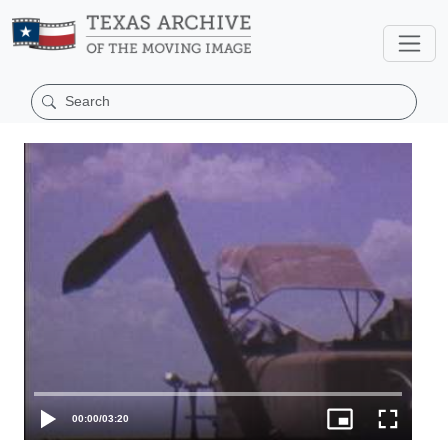
00:00
/
03:20