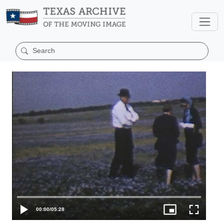
00:00
/
05:28