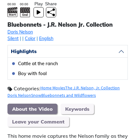
Play
Share
Bluebonnets - J.R. Nelson Jr. Collection
Doris Nelson
Silent
|
|
Color
|
English
Highlights
Cattle at the ranch
Boy with foal
Home Movies
The J.R. Nelson, Jr. Collection
Categories:
Doris Nelson
Snow
Bluebonnets and Wildflowers
About the Video
Keywords
Leave your Comment
This home movie captures the Nelson family as they