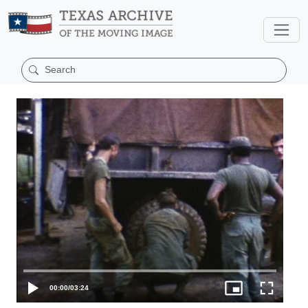
00:00
/
03:24