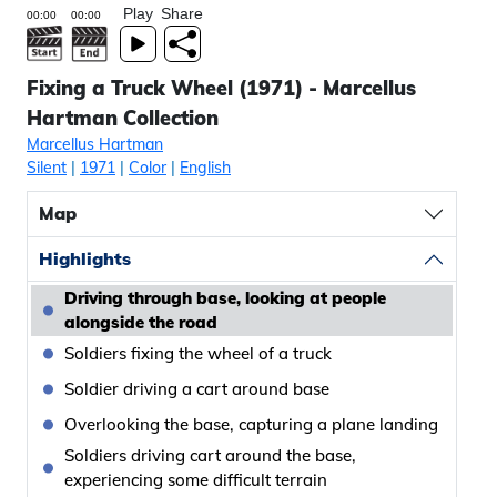
Play
Share
Fixing a Truck Wheel (1971) - Marcellus
Hartman Collection
Marcellus Hartman
Silent
|
1971
|
Color
|
English
Map
Highlights
Driving through base, looking at people
alongside the road
Soldiers fixing the wheel of a truck
Soldier driving a cart around base
Overlooking the base, capturing a plane landing
Soldiers driving cart around the base,
experiencing some difficult terrain