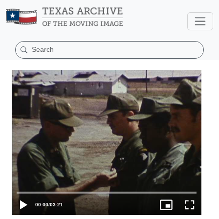
00:00
/
03:21