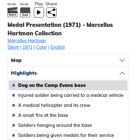
Play
Share
Medal Presentation (1971) - Marcellus
Hartman Collection
Marcellus Hartman
Silent
|
1971
|
Color
|
English
Map
Highlights
Dog on the Camp Evans base
Injured soldier being carried to a medical vehicle
A medical helicopter and its crew
A small fire at the base
Soldiers hanging around the base
Soldiers being given medals for their service