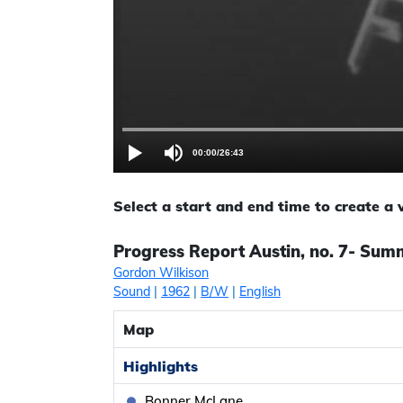
00:00
/
26:43
Select a start and end time to create a
Progress Report Austin, no. 7- Sum
Gordon Wilkison
Sound
|
1962
|
B/W
|
English
Map
Highlights
Bonner McLane