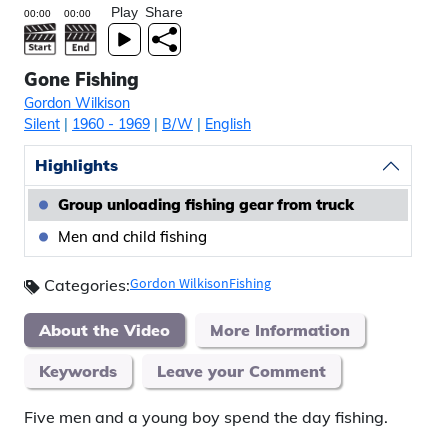
Play
Share
Gone Fishing
Gordon Wilkison
Silent
|
1960
- 1969
|
B/W
|
English
Highlights
Group unloading fishing gear from truck
Men and child fishing
Gordon Wilkison
Fishing
Categories:
About the Video
More Information
Keywords
Leave your Comment
Five men and a young boy spend the day fishing.