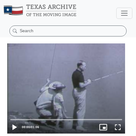
00:00
/
01:06