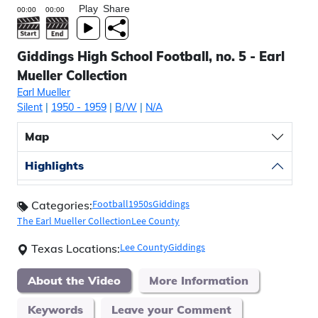
Play
Share
Giddings High School Football, no. 5 - Earl
Mueller Collection
Earl Mueller
Silent
|
1950
- 1959
|
B/W
|
N/A
Map
Highlights
Football
1950s
Giddings
Categories:
The Earl Mueller Collection
Lee County
Lee County
Giddings
Texas Locations:
About the Video
More Information
Keywords
Leave your Comment