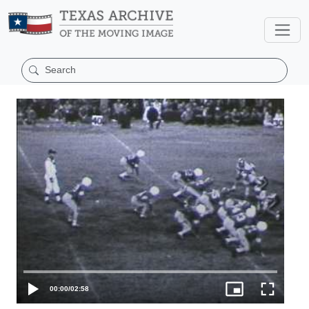
00:00
/
02:58