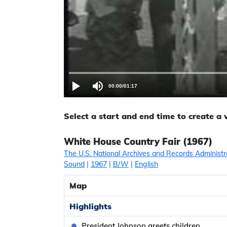
00:00
/
01:17
Select a start and end time to create a
White House Country Fair (1967)
The U.S. National Archives and Records Administr
Sound
|
1967
|
B/W
|
English
Map
Highlights
President Johnson greets children