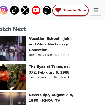
Donate Now
tch Next
Vacation School - John
and Alois Morkovsky
Collection
Home movie scenes of school childre...
The Eyes of Texas, no.
372, February 6, 1988
Taylor-Stevenson Ranch in Houston a...
News Clips, August 7-9,
1968 - KHOU-TV