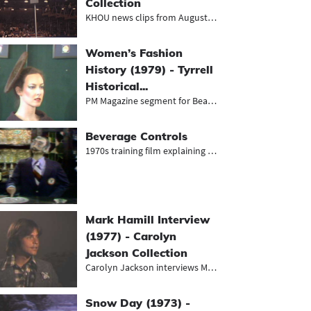
Collection
KHOU news clips from August 1968, i...
Women’s Fashion
History (1979) - Tyrrell
Historical...
PM Magazine segment for Beaumont's...
Beverage Controls
1970s training film explaining the...
Mark Hamill Interview
(1977) - Carolyn
Jackson Collection
Carolyn Jackson interviews Mark Ham...
Snow Day (1973) -