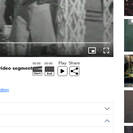
Play
Share
 video segment
ation