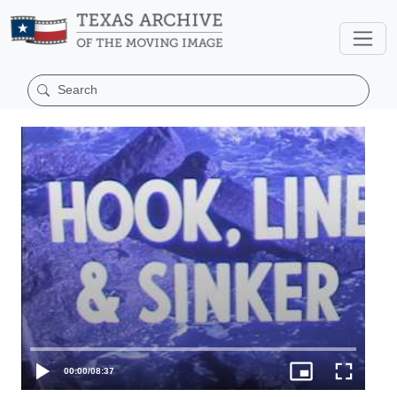
00:00
/
08:37