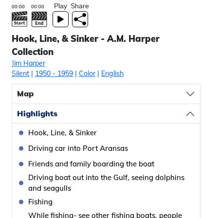
Play
Share
Hook, Line, & Sinker - A.M. Harper
Collection
Jim Harper
Silent
|
1950
- 1959
|
Color
|
English
Map
Highlights
Hook, Line, & Sinker
Driving car into Port Aransas
Friends and family boarding the boat
Driving boat out into the Gulf, seeing dolphins
and seagulls
Fishing
While fishing- see other fishing boats, people