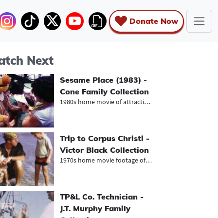
Donate Now
tch Next
Sesame Place (1983) -
Cone Family Collection
1980s home movie of attractions at...
Trip to Corpus Christi -
Victor Black Collection
1970s home movie footage of family...
TP&L Co. Technician -
J.T. Murphy Family