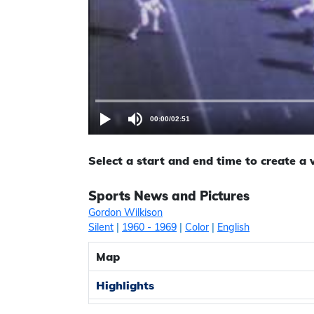
00:00
/
02:51
Select a start and end time to create a
Sports News and Pictures
Gordon Wilkison
Silent
|
1960
- 1969
|
Color
|
English
Map
Highlights