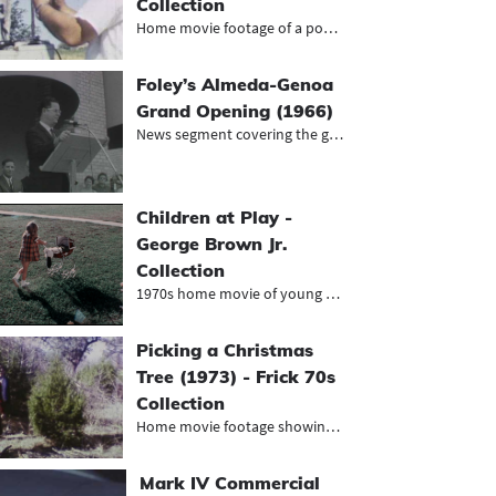
Collection
Home movie footage of a power compa...
Foley’s Almeda-Genoa
Grand Opening (1966)
News segment covering the grand ope...
Children at Play -
George Brown Jr.
Collection
1970s home movie of young girl play...
Picking a Christmas
Tree (1973) - Frick 70s
Collection
Home movie footage showing family p...
Mark IV Commercial