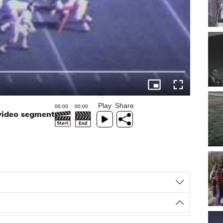
Play
Share
 video segment