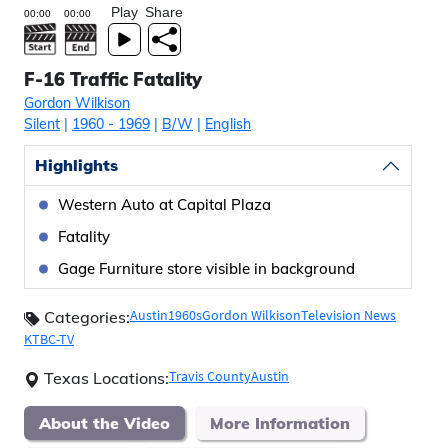
Play
Share
F-16 Traffic Fatality
Gordon Wilkison
Silent
|
1960
- 1969
|
B/W
|
English
Highlights
Western Auto at Capital Plaza
Fatality
Gage Furniture store visible in background
Austin
1960s
Gordon Wilkison
Television News
Categories:
KTBC-TV
Travis County
Austin
Texas Locations:
About the Video
More Information