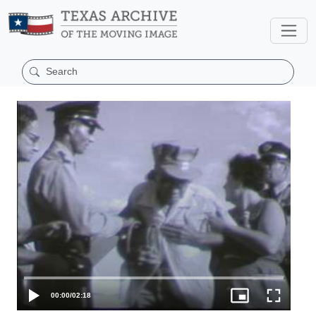
00:00
/
02:18