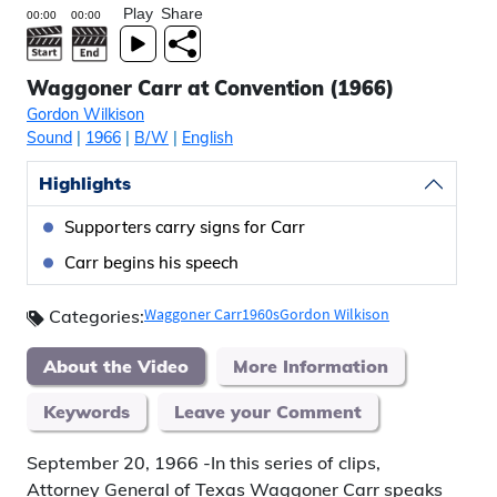
Play
Share
Waggoner Carr at Convention (1966)
Gordon Wilkison
Sound
|
1966
|
B/W
|
English
Highlights
Supporters carry signs for Carr
Carr begins his speech
Waggoner Carr
1960s
Gordon Wilkison
Categories:
About the Video
More Information
Keywords
Leave your Comment
September 20, 1966 -In this series of clips,
Attorney General of Texas Waggoner Carr speaks