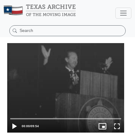
00:00
/
09:54