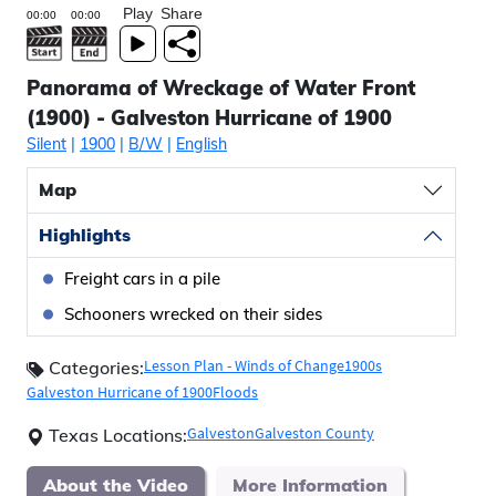
Play
Share
Panorama of Wreckage of Water Front
(1900) - Galveston Hurricane of 1900
Silent
|
1900
|
B/W
|
English
Map
Highlights
Freight cars in a pile
Schooners wrecked on their sides
Lesson Plan - Winds of Change
1900s
Categories:
Galveston Hurricane of 1900
Floods
Galveston
Galveston County
Texas Locations:
About the Video
More Information