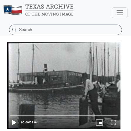
00:00
/
01:04