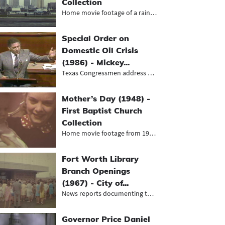
Collection
Home movie footage of a rainy winte...
Special Order on
Domestic Oil Crisis
(1986) - Mickey...
Texas Congressmen address House of...
Mother’s Day (1948) -
First Baptist Church
Collection
Home movie footage from 1948 of fam...
Fort Worth Library
Branch Openings
(1967) - City of...
News reports documenting the grand...
Governor Price Daniel