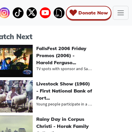
Donate Now
tch Next
FallsFest 2006 Friday
Promos (2006) -
Harold Ferguso...
TV spots with sponsor and Saturday...
Livestock Show (1960)
- First National Bank of
Fort...
Young people participate in a FFA l...
Rainy Day in Corpus
Christi - Horak Family