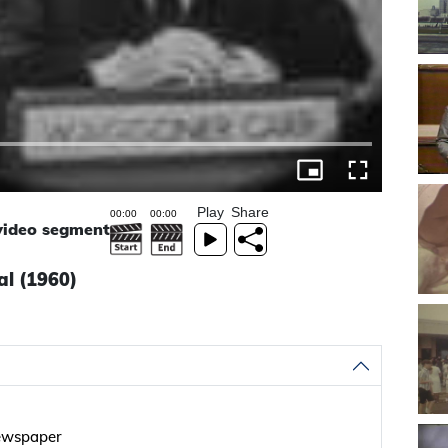
Play
Share
 video segment
al (1960)
newspaper