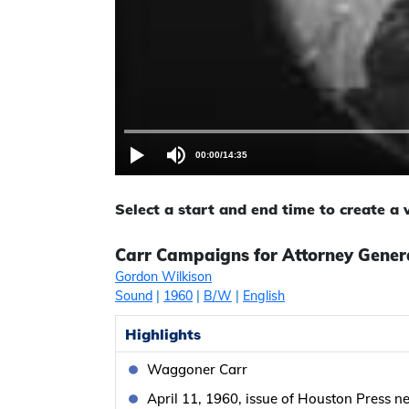
00:00
/
14:35
Select a start and end time to create a
Carr Campaigns for Attorney Gener
Gordon Wilkison
Sound
|
1960
|
B/W
|
English
Highlights
Waggoner Carr
April 11, 1960, issue of Houston Press 